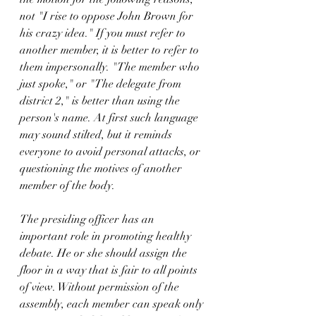
not "I rise to oppose John Brown for 
his crazy idea." If you must refer to 
another member, it is better to refer to 
them impersonally. "The member who 
just spoke," or "The delegate from 
district 2," is better than using the 
person's name. At first such language 
may sound stilted, but it reminds 
everyone to avoid personal attacks, or 
questioning the motives of another 
member of the body.
The presiding officer has an 
important role in promoting healthy 
debate. He or she should assign the 
floor in a way that is fair to all points 
of view. Without permission of the 
assembly, each member can speak only 