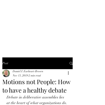
DANIEL J.
EARHEART-BROWN,
PRP
Better meetings for more
effective organizations
Post
Daniel J. Earheart-Brown
Nov 13, 2019
2 min read
Motions not People: How
to have a healthy debate
Debate in deliberative assemblies lies 
at the heart of what organizations do. 