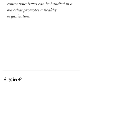
contentious issues can be handled in a 
way that promotes a healthy 
organization.
Recent Posts
See All