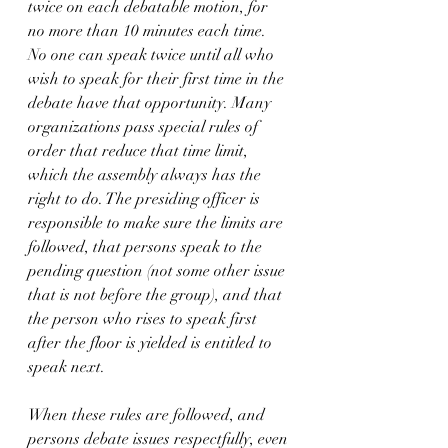
twice on each debatable motion, for 
no more than 10 minutes each time. 
No one can speak twice until all who 
wish to speak for their first time in the 
debate have that opportunity. Many 
organizations pass special rules of 
order that reduce that time limit, 
which the assembly always has the 
right to do. The presiding officer is 
responsible to make sure the limits are 
followed, that persons speak to the 
pending question (not some other issue 
that is not before the group), and that 
the person who rises to speak first 
after the floor is yielded is entitled to 
speak next. 
When these rules are followed, and 
persons debate issues respectfully, even 