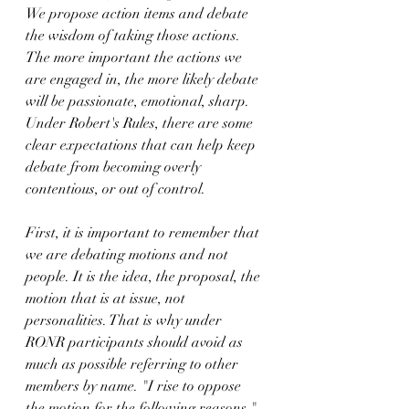
We propose action items and debate 
the wisdom of taking those actions. 
The more important the actions we 
are engaged in, the more likely debate 
will be passionate, emotional, sharp. 
Under Robert's Rules, there are some 
clear expectations that can help keep 
debate from becoming overly 
contentious, or out of control.
First, it is important to remember that 
we are debating motions and not 
people. It is the idea, the proposal, the 
motion that is at issue, not 
personalities. That is why under 
RONR participants should avoid as 
much as possible referring to other 
members by name. "I rise to oppose 
the motion for the following reasons," 